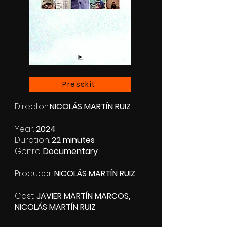
Presskit
Director:
NICOLÁS MARTÍN RUIZ
Year:
2024
Duration:
22 minutes
Genre:
Documentary
Producer:
NICOLÁS MARTÍN RUIZ
Cast:
JAVIER MARTÍN MARCOS,
NICOLÁS MARTÍN RUIZ