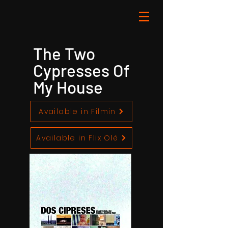
The Two
Cypresses Of
My House
Available in Filmin
Available in Flix Olé