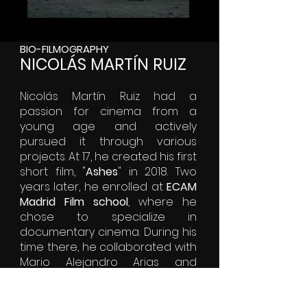
BIO-FILMOGRAPHY
NICOLÁS MARTÍN RUIZ
Nicolás Martín Ruiz had a
passion for cinema from a
young age and actively
pursued it through various
projects. At 17, he created his first
short film, "
Ashes
" in 2018. Two
years later, he enrolled at
ECAM
Madrid Film school
, where he
chose to specialize in
documentary cinema. During his
time there, he collaborated with
Mario Alejandro Arias and
Gabriela Alonso Martínez to
create their first feature film,