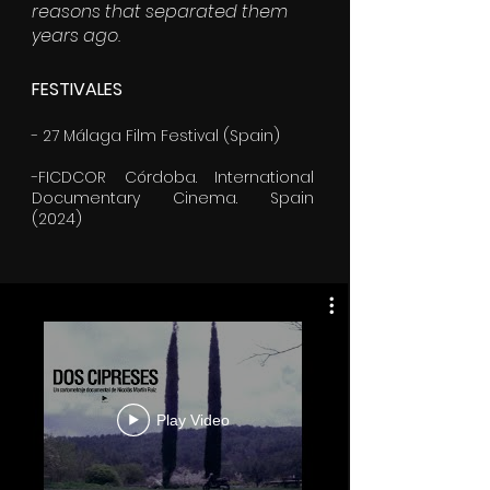
reasons that separated them
years ago.
FESTIVALES
- 27 Málaga Film Festival (Spain)
-FICDCOR Córdoba. International
Documentary Cinema. Spain
(2024)
Play Video