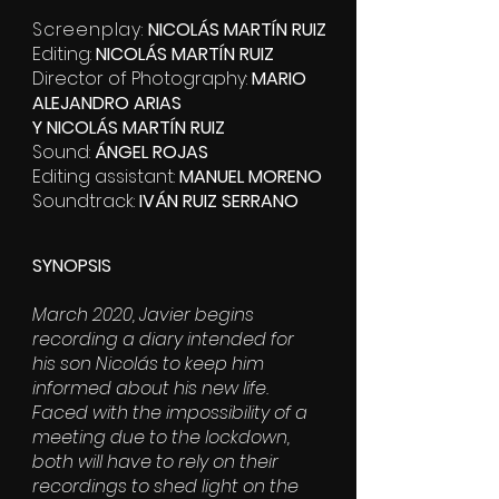
Screenplay:
NICOLÁS MARTÍN RUIZ
Editing:
NICOLÁS MARTÍN RUIZ
Director of Photography:
MARIO
ALEJANDRO ARIAS
Y
NICOLÁS MARTÍN RUIZ
Sound:
ÁNGEL ROJAS
Editing assistant:
MANUEL MORENO
Soundtrack:
IVÁN RUIZ SERRANO
SYNOPSIS
March 2020, Javier begins
recording a diary intended for
his son Nicolás to keep him
informed about his new life.
Faced with the impossibility of a
meeting due to the lockdown,
both will have to rely on their
recordings to shed light on the