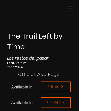
The Trail Left by
Time
Los restos del pasar
Feature film
Year:
2024
Official Web Page
Available in
Filmin
Available in
Flix Olé