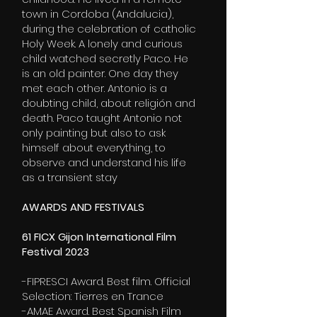
town in Cordoba (Andalucia),
during the celebration of catholic
Holy Week. A lonely and curious
child watched secretly Paco. He
is an old painter. One day they
met each other. Antonio is a
doubting child, about religión and
death. Paco taught Antonio not
only painting but also to ask
himself about everything, to
observe and understand his life
as a transient stay
AWARDS AND FESTIVALS
61 FICX Gijon International Film
Festival 2023
-
FIPRESCI
Award. Best film. Official
Selection: Tierres en Trance
-AMAE Award. Best Spanish Film