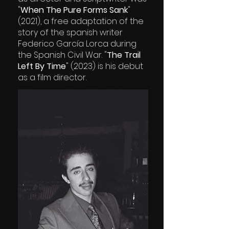
"
When The Pure Forms Sank
"
(2021), a free adaptation of the
story of the spanish writer
Federico García Lorca during
the Spanish Civil War. "
The Trail
Left By Time
" (2023) is his debut
as a film director.