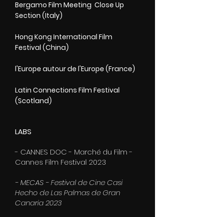
Bergamo Film Meeting Close Up
Section (Italy)
Hong Kong International Film
Festival (China)
l'Europe autour de l'Europe (France)
Latin Connections Film Festival
(Scotland)
LABS
- CANNES DOC - Marché du Film -
Cannes Film Festival 2023
- MECAS - Festival de Cine Casi
Hecho de Las Palmas de Gran
Canaria 2023