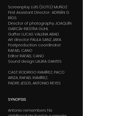
Screenplay: LUIS (SOTO) MUÑOZ
First Assistant Director : ADRIÁN G.
RÍOS
Director of photography: JOAQUÍN
GARCÍA-RIESTRA GUHL
Gaffer: LUCAS VALLINA ABAD
Art director: PAULA SANZ JARA
Postproduction coordinator:
RAFAEL CANO
Editor: RAFAEL CANO
Sound design: LAURA GANTES
CAST: RODRIGO RAMÍREZ, PACO
ARIZA, RAFAEL RAMÍREZ,
PADRE JESÚS, ANTONIO REYES
SYNOPSIS
Antonio remembers his
childhood. He lived in a remote