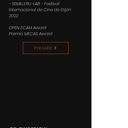
- SEMILLERU-LAB - Festival
Internacional de Cine de Gijón
2022
OPEN ECAM Award
Premio MECAS Award
Presskit