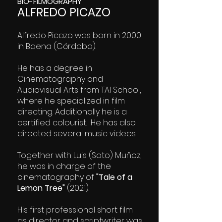
BIO-FILMOGRAPHY
ALFREDO PICAZO
Alfredo Picazo was born in 2000
in Baena (Córdoba).
He has a degree in
Cinematography and
Audiovisual Arts from TAI School,
where he specialized in film
directing. Additionally he is a
certified colourist. He has also
directed several music videos.
Together with Luis (Soto) Muñoz,
he was in charge of the
cinematography of
"Tale of a
Lemon Tree"
(2021).
His first professional short film
as director and scriptwriter was