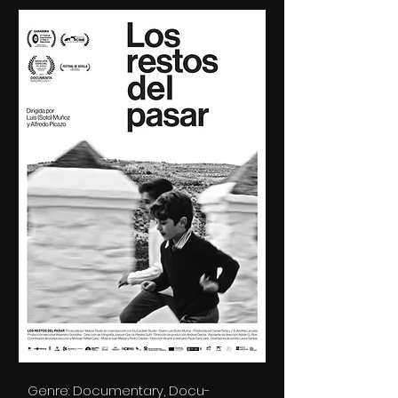
Genre: Documentary, Docu-