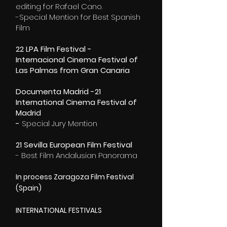
editing for Rafael Cano.
-Special Mention for Best Spanish
Film
22 LPA Film Festival -
Internacional Cinema Festival of
Las Palmas from Gran Canaria
Documenta Madrid -21
International Cinema Festival of
Madrid
-
Special Jury Mention
21 Sevilla European Film Festival
- Best Film Andalusian Panorama
In process Zaragoza Film Festival
(Spain)
INTERNATIONAL FESTIVALS