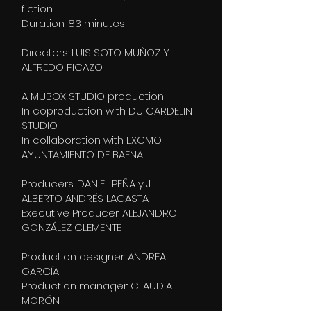
fiction
Duration: 83 minutes
Directors: LUIS SOTO MUÑOZ Y
ALFREDO PICAZO
A MUBOX STUDIO production
In coproduction with DU CARDELIN
STUDIO
In collaboration with EXCMO.
AYUNTAMIENTO DE BAENA
Producers: DANIEL PEÑA y J.
ALBERTO ANDRÉS LACASTA
Executive Producer: ALEJANDRO
GONZÁLEZ CLEMENTE
Production designer: ANDREA
GARCÍA
Production manager: CLAUDIA
MORÓN