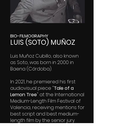
BIO-FILMOGRAPHY
LUIS (SOTO) MUÑOZ
Luis Muñoz Cubillo, also known
as Soto, was born in 2000 in
Baena (Córdoba).
In 2021, he premiered his first
audiovisual piece "
Tale of a
Lemon Tree
" at the International
Medium-Length Film Festival of
Valencia, receiving mentions for
best script and best medium-
length film by the senior jury.
"Dreams and Crumbs" hist first